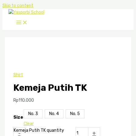
Skip to content
Shirt
Kemeja Putih TK
Rp
110.000
No. 3
No. 4
No. 5
Size
Clear
Kemeja Putih TK quantity
-
+