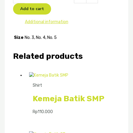
Add to cart
Additional information
Size
No. 3, No. 4, No. 5
Related products
Shirt
Kemeja Batik SMP
Rp
110.000