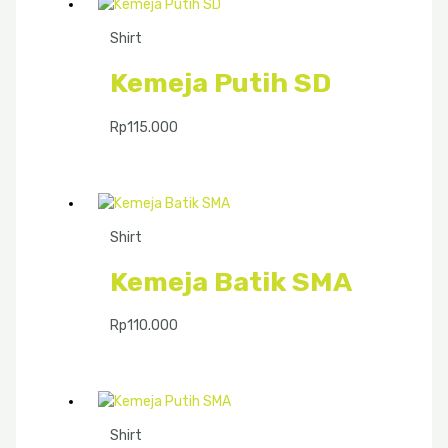
Shirt
Kemeja Putih SD
Rp
115.000
Shirt
Kemeja Batik SMA
Rp
110.000
Shirt