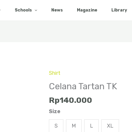
Schools
News
Magazine
Library
Shirt
Celana
Tartan
Celana Tartan TK
TK
Rp
140.000
quantity
Size
S
M
L
XL