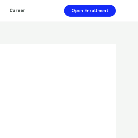
Open Enrollment
Career