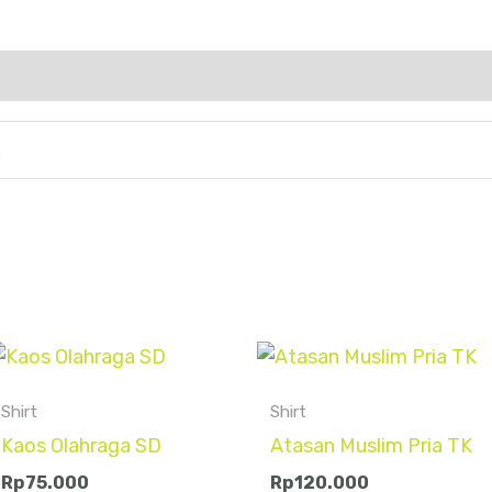
L
Shirt
Shirt
Kaos Olahraga SD
Atasan Muslim Pria TK
Rp
75.000
Rp
120.000