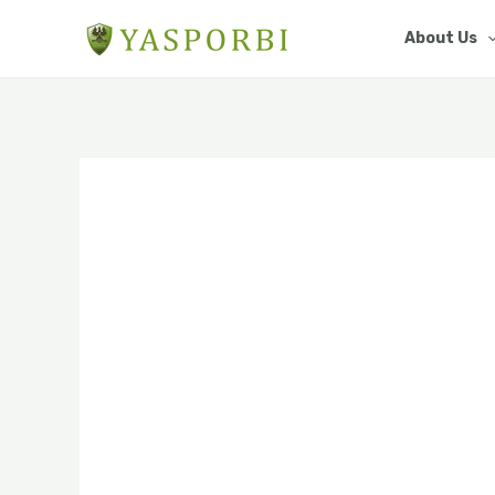
Skip
About Us
to
content