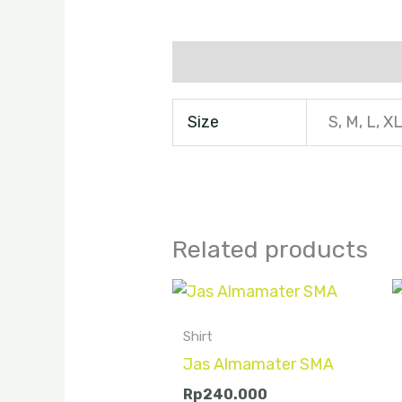
Additional information
Size
S, M, L, X
Related products
Shirt
Jas Almamater SMA
Rp
240.000