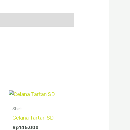
Shirt
Celana Tartan SD
Rp
145.000