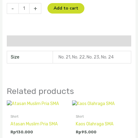
-
+
Add to cart
Additional information
Size
No. 21, No. 22, No. 23, No. 24
Related products
Shirt
Shirt
Atasan Muslim Pria SMA
Kaos Olahraga SMA
Rp
130.000
Rp
95.000