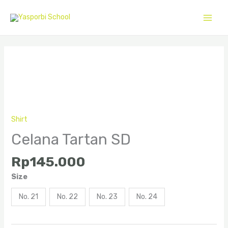
Skip
to
content
Celana
Tartan
SD
quantity
Shirt
Celana Tartan SD
Rp
145.000
Size
No. 21
No. 22
No. 23
No. 24