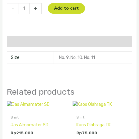
-
+
Add to cart
Additional information
Size
No. 9, No. 10, No. 11
Related products
Shirt
Shirt
Jas Almamater SD
Kaos Olahraga TK
Rp
215.000
Rp
75.000