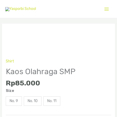
Skip
to
content
Kaos
Olahraga
SMP
quantity
Shirt
Kaos Olahraga SMP
Rp
85.000
Size
No. 9
No. 10
No. 11