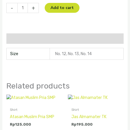
-
+
Add to cart
Additional information
Size
No. 12, No. 13, No. 14
Related products
Shirt
Shirt
Atasan Muslim Pria SMP
Jas Almamater TK
Rp
125.000
Rp
195.000