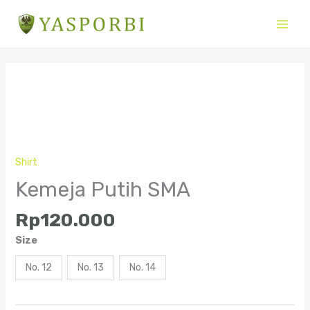
Skip
to
content
Kemeja
Putih
SMA
quantity
Shirt
Kemeja Putih SMA
Rp
120.000
Size
No. 12
No. 13
No. 14