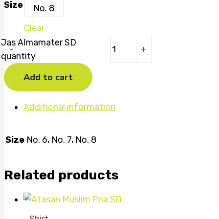
Size
No. 8
Clear
Jas Almamater SD
-
+
quantity
Add to cart
Additional information
Size
No. 6, No. 7, No. 8
Related products