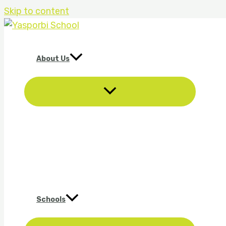
Skip to content
About Us
Schools