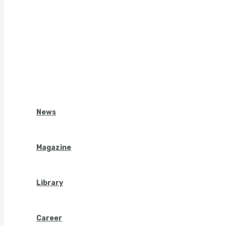
News
Magazine
Library
Career