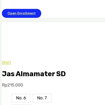
Open Enrollment
Shirt
Jas Almamater SD
Rp
215.000
No. 6
No. 7