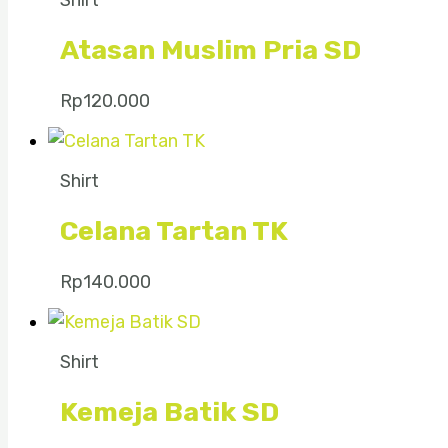
Shirt
Atasan Muslim Pria SD
Rp
120.000
Shirt
Celana Tartan TK
Rp
140.000
Shirt
Kemeja Batik SD