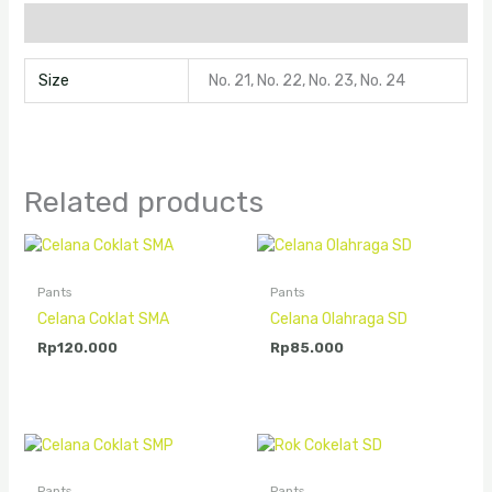
Additional information
Size
No. 21, No. 22, No. 23, No. 24
Related products
Pants
Pants
Celana Coklat SMA
Celana Olahraga SD
Rp
120.000
Rp
85.000
Pants
Pants