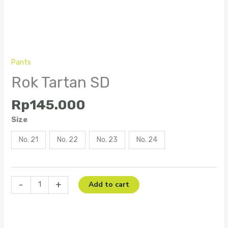
Pants
Rok Tartan SD
Rp
145.000
Size
No. 21
No. 22
No. 23
No. 24
-
+
Add to cart