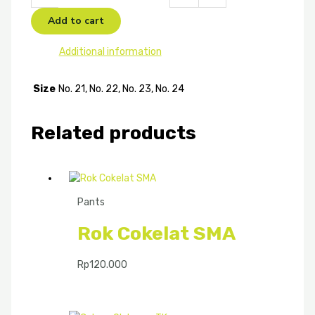
Add to cart
Additional information
Size
No. 21, No. 22, No. 23, No. 24
Related products
Pants
Rok Cokelat SMA
Rp
120.000