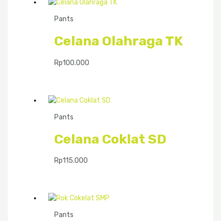
Pants
Celana Olahraga TK
Rp
100.000
Pants
Celana Coklat SD
Rp
115.000
Pants