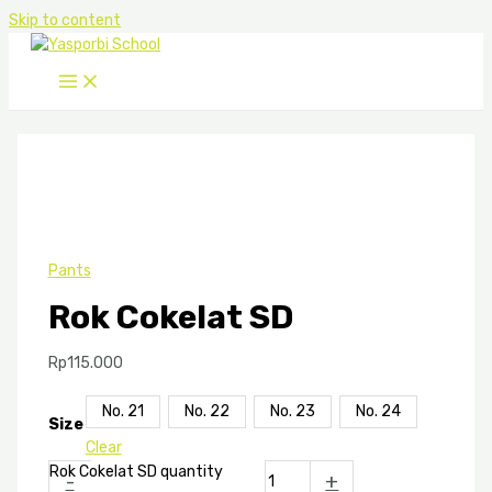
Skip to content
Pants
Rok Cokelat SD
Rp
115.000
No. 21
No. 22
No. 23
No. 24
Size
Clear
Rok Cokelat SD quantity
-
+