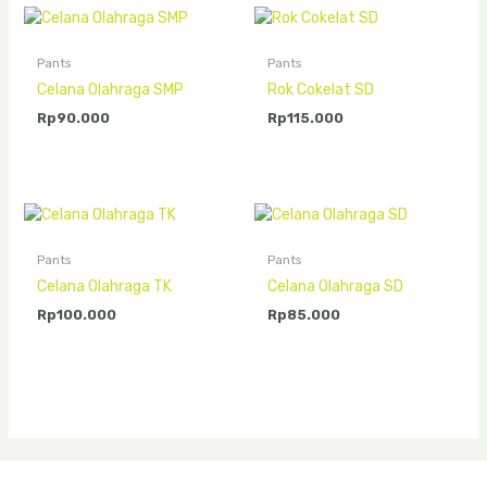
Pants
Pants
Celana Olahraga SMP
Rok Cokelat SD
Rp
90.000
Rp
115.000
Pants
Pants
Celana Olahraga TK
Celana Olahraga SD
Rp
100.000
Rp
85.000