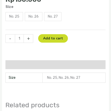
Size
No. 25
No. 26
No. 27
-
+
Add to cart
Additional information
Size
No. 25, No. 26, No. 27
Related products