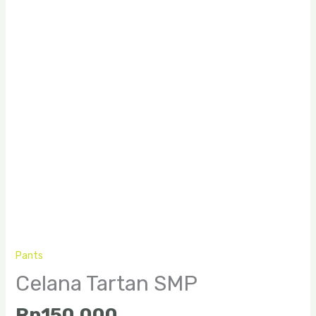
Pants
Celana Tartan SMP
Rp
150.000