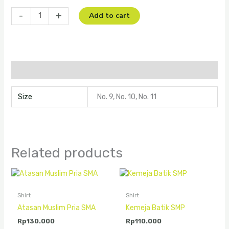
-
+
Add to cart
Additional information
Size
No. 9, No. 10, No. 11
Related products
Shirt
Shirt
Atasan Muslim Pria SMA
Kemeja Batik SMP
Rp
130.000
Rp
110.000