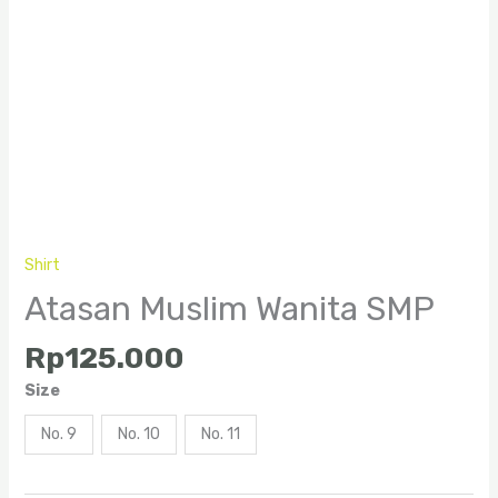
Shirt
Atasan Muslim Wanita SMP
Rp
125.000
Size
No. 9
No. 10
No. 11