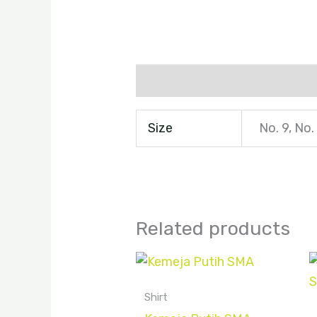
Additional information
Size
No. 9, No.
Related products
Shirt