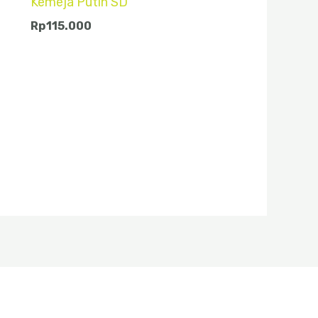
Kemeja Putih SD
Rp
115.000