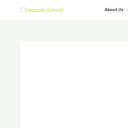
Skip
About Us
to
content