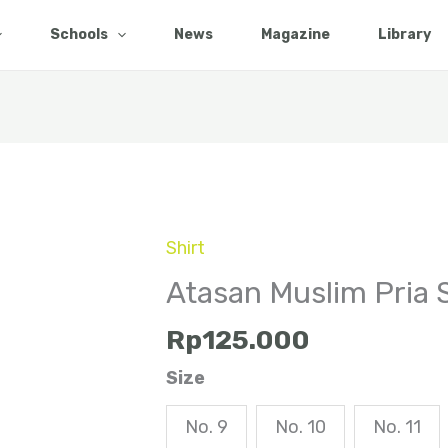
Schools
News
Magazine
Library
Shirt
Atasan
Muslim
Atasan Muslim Pria
Pria
Rp
125.000
SMP
quantity
Size
No. 9
No. 10
No. 11