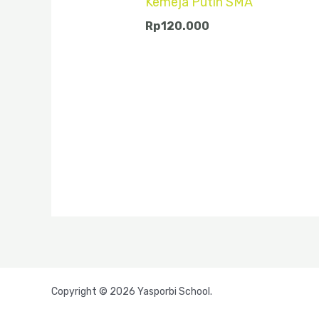
Kemeja Putih SMA
Rp
120.000
Copyright © 2026 Yasporbi School.