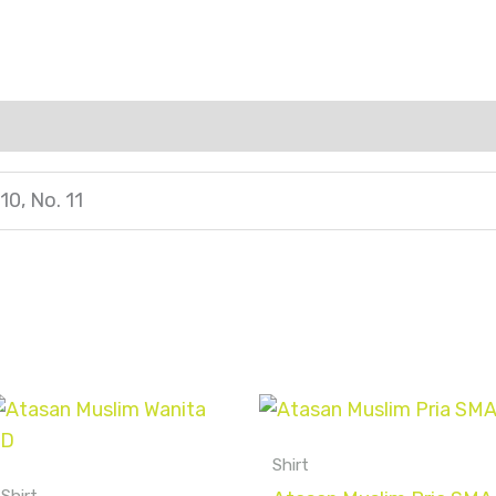
 10, No. 11
Shirt
Shirt