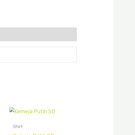
Shirt