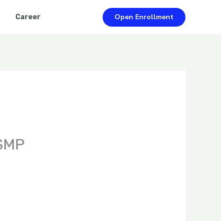
Open Enrollment
Career
 SMP