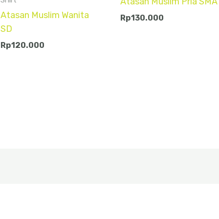
Atasan Muslim Pria SMA
Atasan Muslim Wanita
Rp
130.000
SD
Rp
120.000